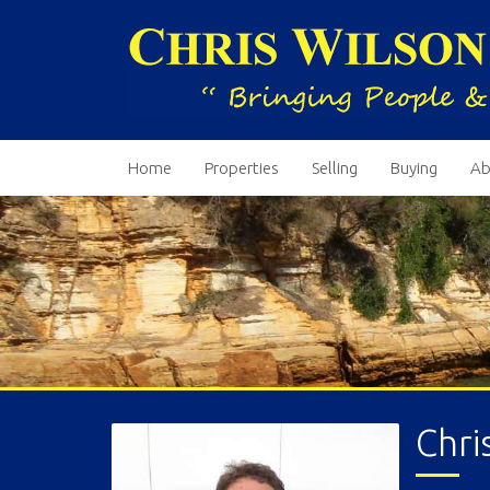
Home
Properties
Selling
Buying
Ab
Chri