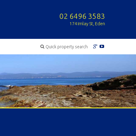
02 6496 3583
174 Imlay St, Eden
Quick property search