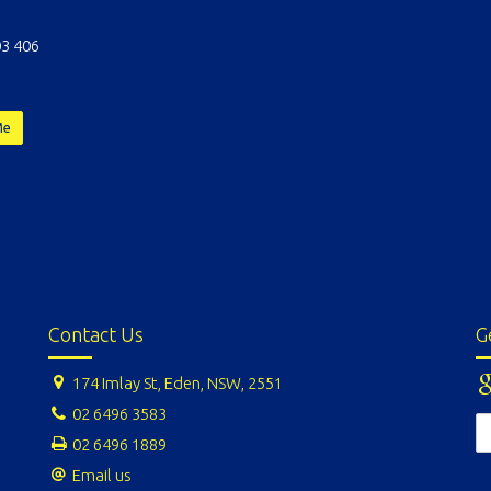
3 406
Me
Contact Us
G
174 Imlay St, Eden, NSW, 2551
02 6496 3583
02 6496 1889
Email us