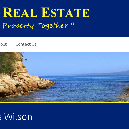
out
Contact Us
s Wilson