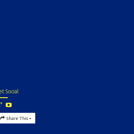
et Social
Share This