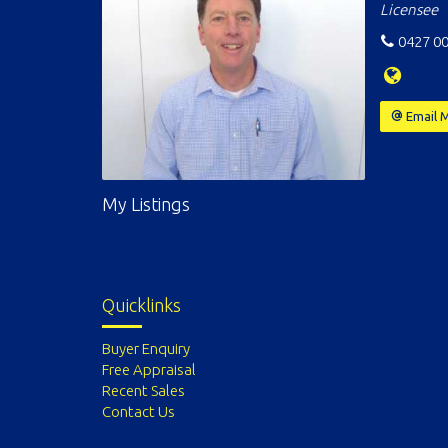
Licensee
0427 00
Email 
My Listings
Quicklinks
Buyer Enquiry
Free Appraisal
Recent Sales
Contact Us