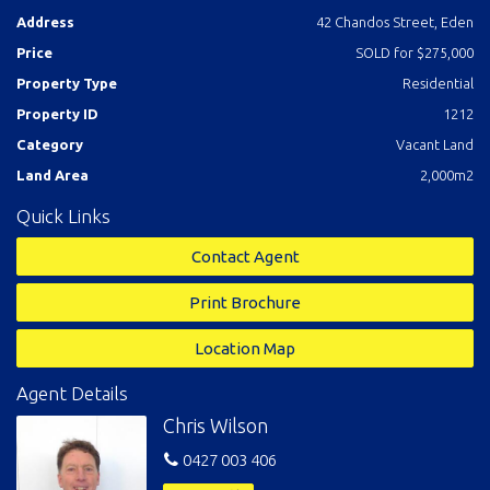
Address
42 Chandos Street, Eden
Price
SOLD for $275,000
Property Type
Residential
Property ID
1212
Category
Vacant Land
Land Area
2,000m2
Quick Links
Contact Agent
Print Brochure
Location Map
Agent Details
Chris Wilson
0427 003 406