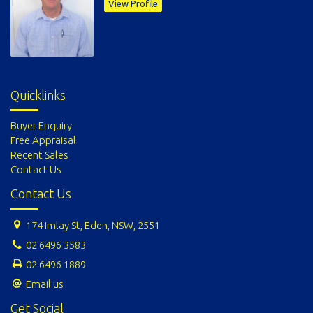
View Profile
Quicklinks
Buyer Enquiry
Free Appraisal
Recent Sales
Contact Us
Contact Us
174 Imlay St, Eden, NSW, 2551
02 6496 3583
02 6496 1889
Email us
Get Social