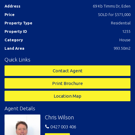
walls, fencing etc ready to go!
Address
69 Kb Timms Dr, Eden
Price
SOLD for $575,000
Property Type
Residential
Property ID
1255
Category
House
Land Area
993.50m2
Quick Links
Contact Agent
Print Brochure
Location Map
Agent Details
Chris Wilson
0427 003 406