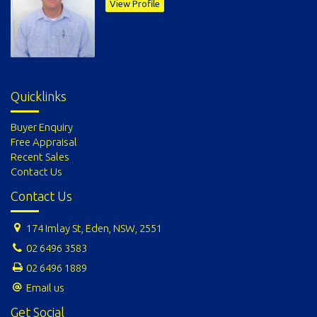
View Profile
Quicklinks
Buyer Enquiry
Free Appraisal
Recent Sales
Contact Us
Contact Us
174 Imlay St, Eden, NSW, 2551
02 6496 3583
02 6496 1889
Email us
Get Social