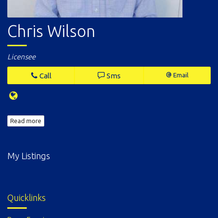
Chris Wilson
Licensee
Call
Sms
Email
Read more
My Listings
Quicklinks