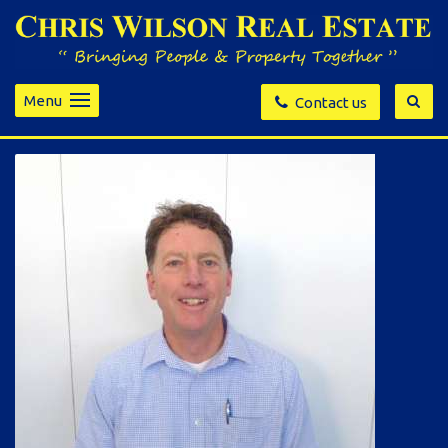
Menu
Contact us