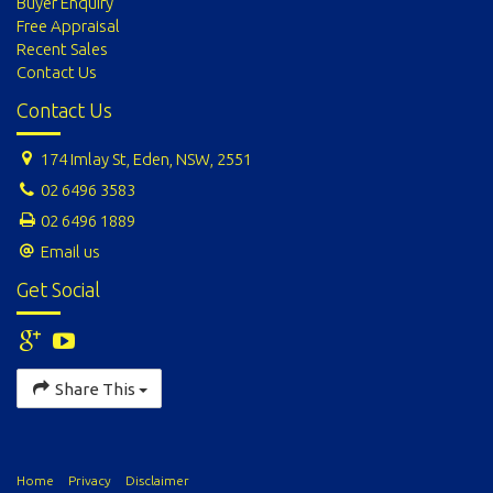
Buyer Enquiry
Free Appraisal
Recent Sales
Contact Us
Contact Us
174 Imlay St, Eden, NSW, 2551
02 6496 3583
02 6496 1889
Email us
Get Social
Share This
Home
Privacy
Disclaimer