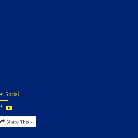
et Social
Share This