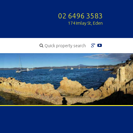
02 6496 3583
174 Imlay St, Eden
Quick property search