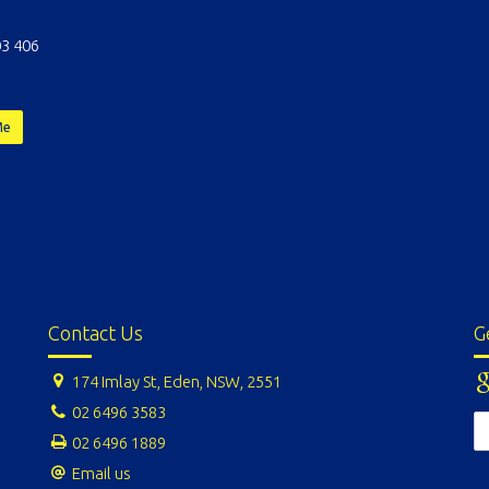
3 406
Me
Contact Us
G
174 Imlay St, Eden, NSW, 2551
02 6496 3583
02 6496 1889
Email us