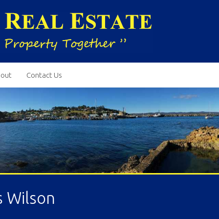
out
Contact Us
s Wilson