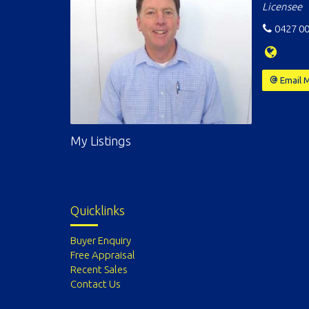
Licensee
0427 00
Email 
My Listings
Quicklinks
Buyer Enquiry
Free Appraisal
Recent Sales
Contact Us