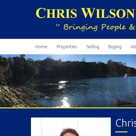
Home
Properties
Selling
Buying
Ab
Chri