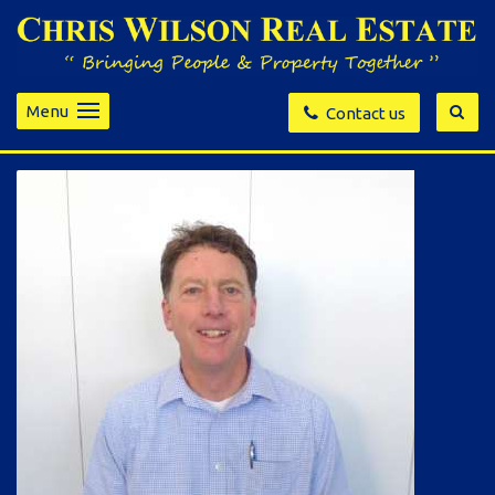
Menu
Contact us