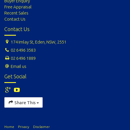
Buyer Enquiry
Free Appraisal
Recent Sales
Contact Us
Contact Us
174 Imlay St, Eden, NSW, 2551
02 6496 3583
02 6496 1889
Email us
Get Social
Share This
Home
Privacy
Disclaimer