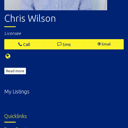
Chris Wilson
Licensee
Call
Sms
Email
Read more
My Listings
Quicklinks