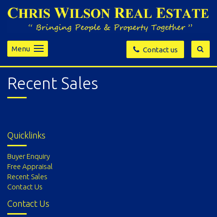
Menu
Contact us
Recent Sales
Quicklinks
Buyer Enquiry
Free Appraisal
Recent Sales
Contact Us
Contact Us