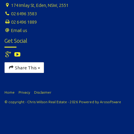
174 Imlay St, Eden, NSW, 2551
02 6496 3583
02 6496 1889
Email us
Get Social
Share This
Home
Privacy
Disclaimer
© copyright - Chris Wilson Real Estate - 2026 Powered by
Arosoftware