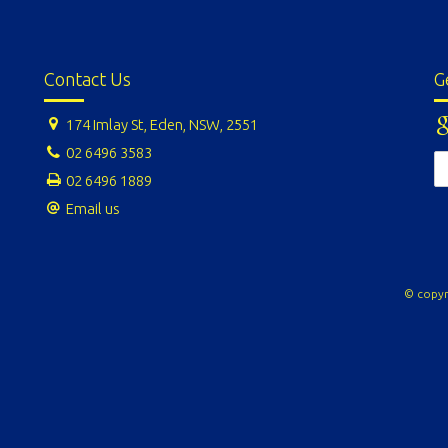
Contact Us
G
174 Imlay St, Eden, NSW, 2551
02 6496 3583
02 6496 1889
Email us
© copyr