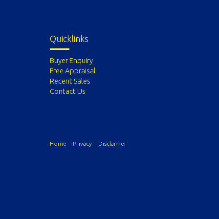
Quicklinks
Buyer Enquiry
Free Appraisal
Recent Sales
Contact Us
Home
Privacy
Disclaimer