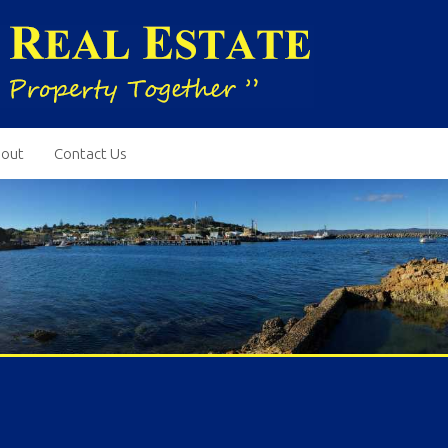
out
Contact Us