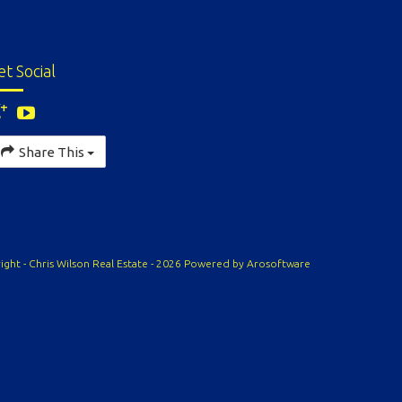
et Social
Share This
ight - Chris Wilson Real Estate - 2026 Powered by
Arosoftware