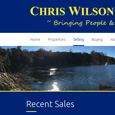
Home
Properties
Selling
Buying
Ab
Recent Sales