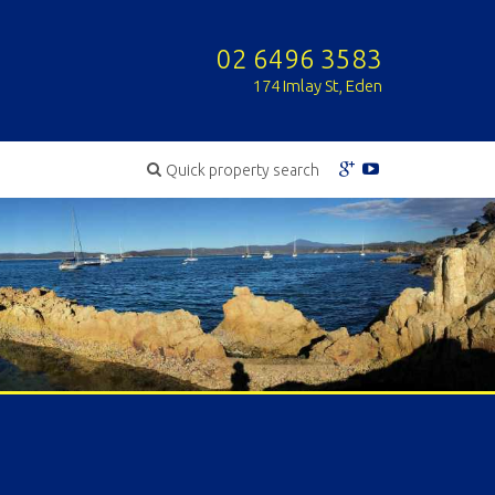
02 6496 3583
174 Imlay St, Eden
Quick property search