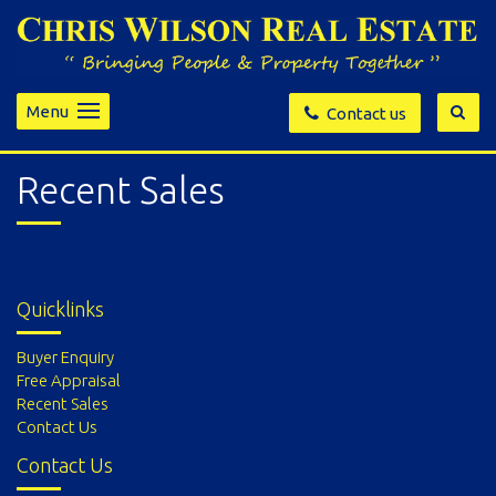
Menu
Contact us
Recent Sales
Quicklinks
Buyer Enquiry
Free Appraisal
Recent Sales
Contact Us
Contact Us