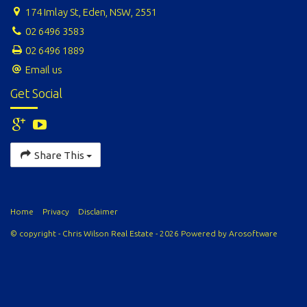
174 Imlay St, Eden, NSW, 2551
02 6496 3583
02 6496 1889
Email us
Get Social
Share This
Home
Privacy
Disclaimer
© copyright - Chris Wilson Real Estate - 2026 Powered by
Arosoftware