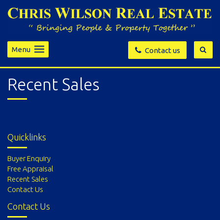
Menu
Contact us
Recent Sales
Quicklinks
Buyer Enquiry
Free Appraisal
Recent Sales
Contact Us
Contact Us