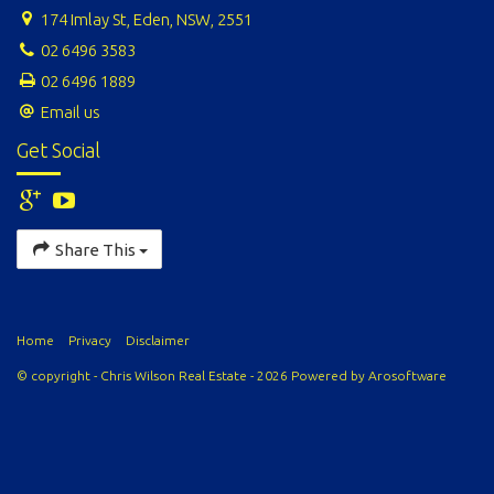
174 Imlay St, Eden, NSW, 2551
02 6496 3583
02 6496 1889
Email us
Get Social
Share This
Home
Privacy
Disclaimer
© copyright - Chris Wilson Real Estate - 2026 Powered by
Arosoftware