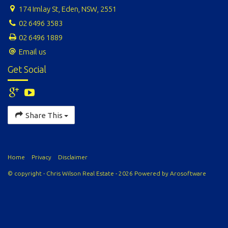
174 Imlay St, Eden, NSW, 2551
02 6496 3583
02 6496 1889
Email us
Get Social
Share This
Home
Privacy
Disclaimer
© copyright - Chris Wilson Real Estate - 2026 Powered by
Arosoftware