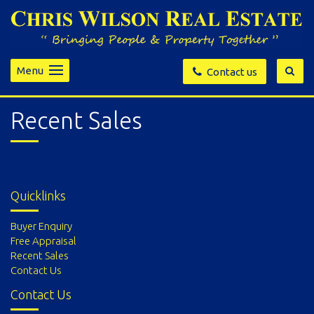
Menu
Contact us
Recent Sales
Quicklinks
Buyer Enquiry
Free Appraisal
Recent Sales
Contact Us
Contact Us