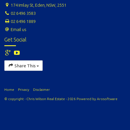
174 Imlay St, Eden, NSW, 2551
02 6496 3583
02 6496 1889
Email us
Get Social
Share This
Home
Privacy
Disclaimer
© copyright - Chris Wilson Real Estate - 2026 Powered by
Arosoftware