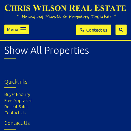
Menu
Contact us
Show All Properties
Quicklinks
Buyer Enquiry
Free Appraisal
Recent Sales
Contact Us
Contact Us