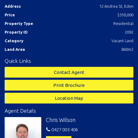
across world famous Twofold Bay and is surrounded by quality
Address
12 Andrea St, Eden
established homes in a quiet no through street.
Blast off.
Price
$350,000
Property Type
Residential
Property ID
2092
Category
Vacant Land
Land Area
860m2
Quick Links
Contact Agent
Print Brochure
Location Map
Agent Details
Chris Wilson
0427 003 406