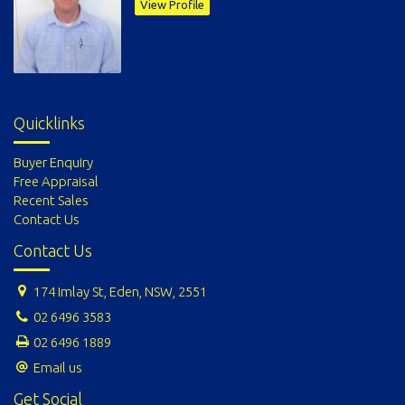
View Profile
Quicklinks
Buyer Enquiry
Free Appraisal
Recent Sales
Contact Us
Contact Us
174 Imlay St, Eden, NSW, 2551
02 6496 3583
02 6496 1889
Email us
Get Social