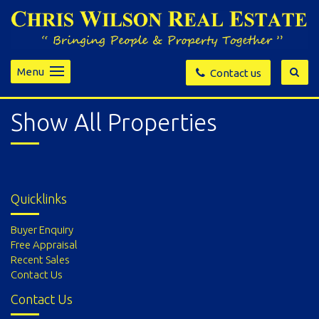
Menu
Contact us
Show All Properties
Quicklinks
Buyer Enquiry
Free Appraisal
Recent Sales
Contact Us
Contact Us