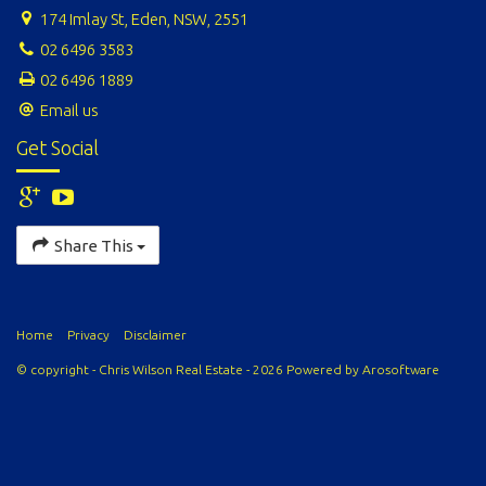
174 Imlay St, Eden, NSW, 2551
02 6496 3583
02 6496 1889
Email us
Get Social
Share This
Home
Privacy
Disclaimer
© copyright - Chris Wilson Real Estate - 2026 Powered by
Arosoftware