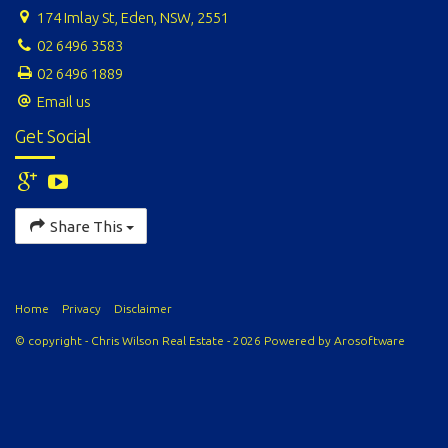
174 Imlay St, Eden, NSW, 2551
02 6496 3583
02 6496 1889
Email us
Get Social
Share This
Home
Privacy
Disclaimer
© copyright - Chris Wilson Real Estate - 2026 Powered by
Arosoftware