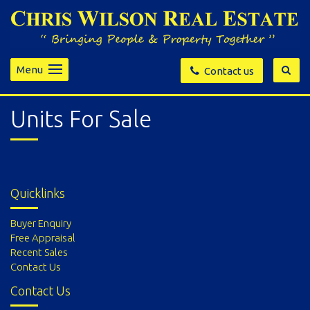
Menu
Contact us
Units For Sale
Quicklinks
Buyer Enquiry
Free Appraisal
Recent Sales
Contact Us
Contact Us