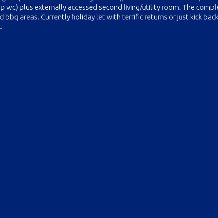
ep wc) plus externally accessed second living/utility room. The compl
bq areas. Currently holiday let with terrific returns or just kick back
.