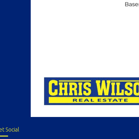
et Social