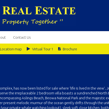
out
Contact Us
Location map
Virtual Tour 1
Brochure
mplex, has now been listed for sale where ‘life is lived in the view’. J
serve the irreplaceable 2 bedroom villa boasts a sundrenched North 
 encompassing Aslings Beach, Beowa National Park and the majestic 
ever present melodic murmur of the ocean gently drifts through the uni
 (your private whale watching lookout), sleek soft close kitchen, both