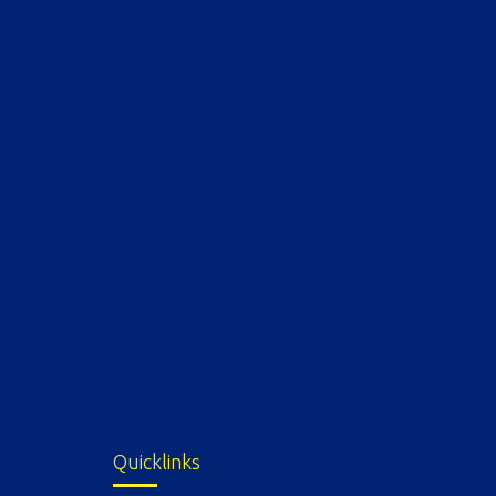
Quicklinks