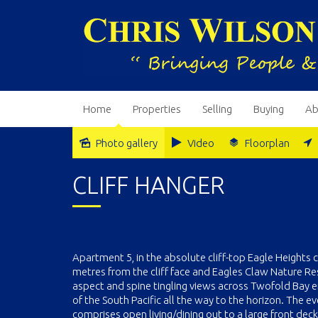
Home
Properties
Selling
Buying
Ab
Photo gallery
Video
Floorplan
CLIFF HANGER
Apartment 5, in the absolute cliff-top Eagle Heights co
metres from the cliff face and Eagles Claw Nature Re
aspect and spine tingling views across Twofold Bay
of the South Pacific all the way to the horizon. The 
comprises open living/dining out to a large front deck