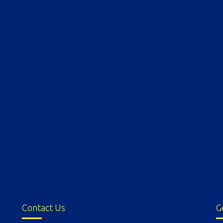
Contact Us
G