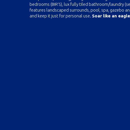
bedrooms (BIR’S), lux fully tiled bathroom/laundry (s
features landscaped surrounds, pool, spa, gazebo and b
and keep it just for personal use.
Soar like an eagle