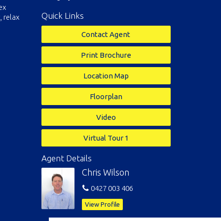
ex
Quick Links
, relax
Contact Agent
Print Brochure
Location Map
Floorplan
Video
Virtual Tour 1
Agent Details
Chris Wilson
0427 003 406
View Profile