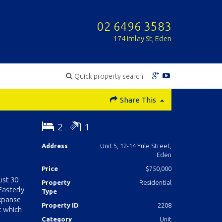
02 6496 3583
174 Imlay St, Eden
Quick property search
Share This
2
1
Address
Unit 5, 12-14 Yule Street,
Eden
Price
$750,000
ust 30
Property
Residential
Easterly
Type
expanse
Property ID
2208
t which
Category
Unit