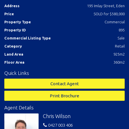
Address
195 Imlay Street, Eden
Price
SOLD for $580,000
Property Type
Commercial
Property ID
895
Commercial Listing Type
Sale
Category
Retail
Land Area
925m2
Floor Area
360m2
Quick Links
Contact Agent
Print Brochure
Agent Details
Chris Wilson
0427 003 406