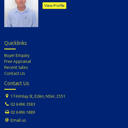
View Profile
Quicklinks
Buyer Enquiry
Free Appraisal
Recent Sales
Contact Us
Contact Us
174 Imlay St, Eden, NSW, 2551
02 6496 3583
02 6496 1889
Email us