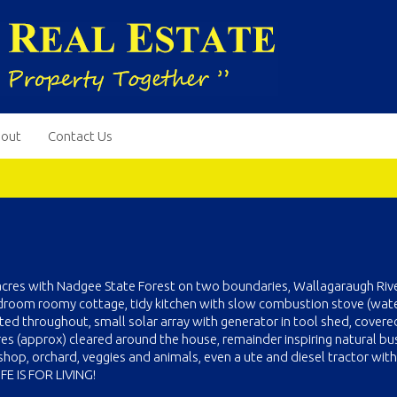
out
Contact Us
acres with Nadgee State Forest on two boundaries, Wallagaraugh Riv
edroom roomy cottage, tidy kitchen with slow combustion stove (wat
ted throughout, small solar array with generator in tool shed, covere
res (approx) cleared around the house, remainder inspiring natural bu
op, orchard, veggies and animals, even a ute and diesel tractor with 
FE IS FOR LIVING!