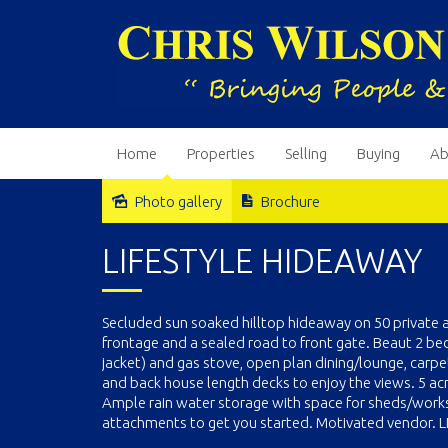
Home
Properties
Selling
Buying
Ab
Photo gallery
Brochure
Sold
LIFESTYLE HIDEAWAY
Secluded sun soaked hilltop hideaway on 50 private 
frontage and a sealed road to front gate. Beaut 2 b
jacket) and gas stove, open plan dining/lounge, carpe
and back house length decks to enjoy the views. 5 ac
Ample rain water storage with space for sheds/worksh
attachments to get you started. Motivated vendor. LI