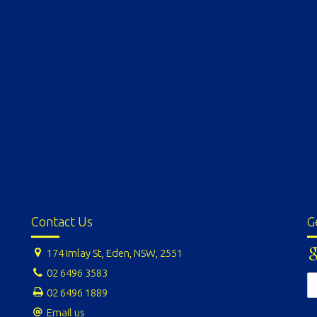
Contact Us
G
174 Imlay St, Eden, NSW, 2551
02 6496 3583
02 6496 1889
Email us