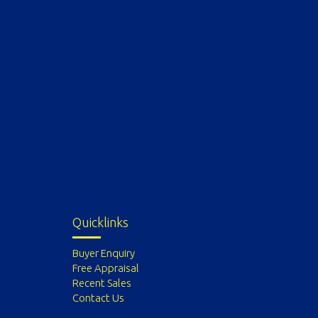
Quicklinks
Buyer Enquiry
Free Appraisal
Recent Sales
Contact Us