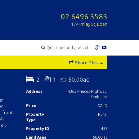
02 6496 3583
174 Imlay St, Eden
Quick property search
Share This
2
1
50.00ac
Address
4365 Princes Highway,
Timbillica
er
Price
SOLD
er
d front
Property
Rural
sh.
Type
all
Property ID
455
Land Area
50.00 ac