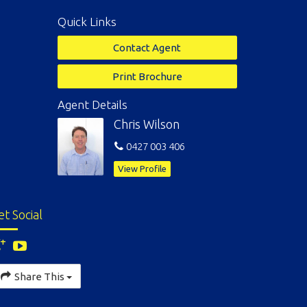
Quick Links
Contact Agent
Print Brochure
Agent Details
Chris Wilson
0427 003 406
View Profile
et Social
Share This