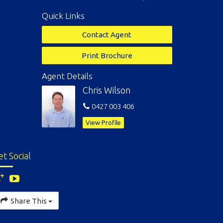
Quick Links
Contact Agent
Print Brochure
Agent Details
Chris Wilson
0427 003 406
View Profile
et Social
Share This