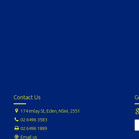
Contact Us
G
174 Imlay St, Eden, NSW, 2551
02 6496 3583
02 6496 1889
Email us