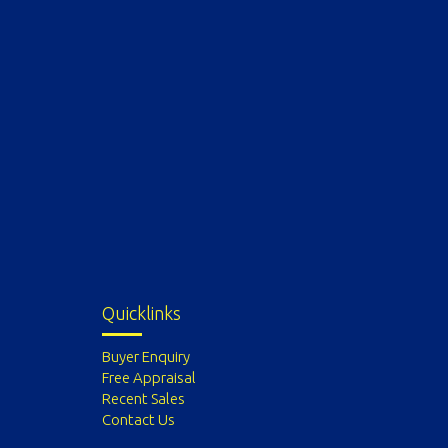
Quicklinks
Buyer Enquiry
Free Appraisal
Recent Sales
Contact Us