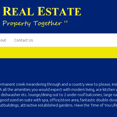
out
Contact Us
ermanent creek meandering through and a country view to please, ins
ll the amenities you would expect with modern living, ace kitchen 
 dishwasher etc. lounge/dining out to 2 under roof balconies, large 
good sized en suite with spa, office/store area, fantastic double doo
tbuildings, attractive established gardens. Have the Time of You Life