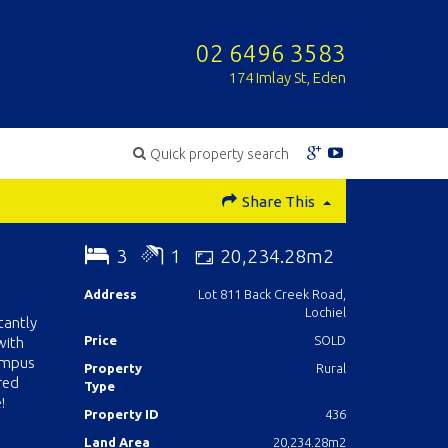
02 6496 3583
174 Imlay St, Eden
Quick property search
Share This
3
1
20,234.28m2
Address
Lot 811 Back Creek Road,
Lochiel
tantly
Price
SOLD
with
rumpus
Property
Rural
red
Type
!
Property ID
436
Land Area
20,234.28m2