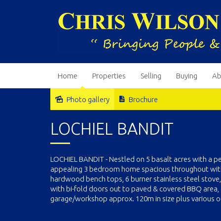
Home
Properties
Selling
Buying
Ab
Photo gallery
Brochure
Sold
LOCHIEL BANDIT
LOCHIEL BANDIT - Nestled on 5 basalt acres with a p
appealing 3 bedroom home spacious throughout with a
hardwood bench tops, 6 burner stainless steel stove,
with bi-fold doors out to paved & covered BBQ area, 
garage/workshop approx. 120m in size plus various ou