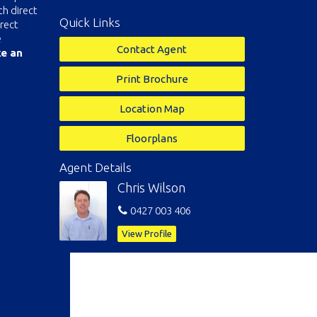
h direct
Quick Links
rect
e
Contact Agent
ke an
Print Brochure
Location Map
Floorplans
Agent Details
Chris Wilson
0427 003 406
View Profile