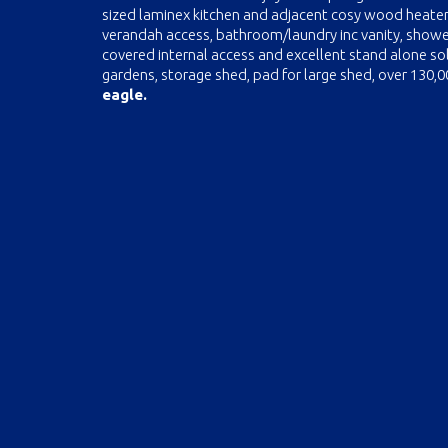
sized laminex kitchen and adjacent cosy wood heater
verandah access, bathroom/laundry inc vanity, shower
covered internal access and excellent stand alone so
gardens, storage shed, pad for large shed, over 130,
eagle.