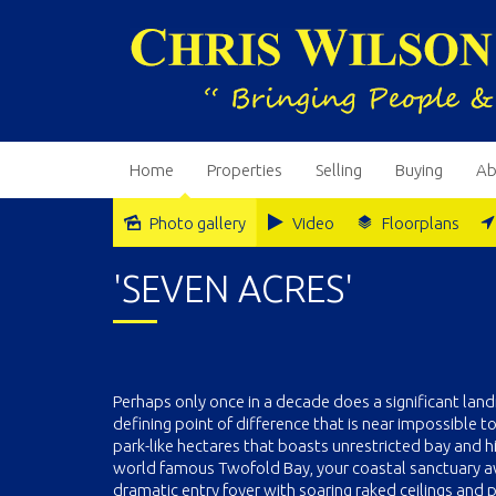
Home
Properties
Selling
Buying
Ab
Photo gallery
Video
Floorplans
'SEVEN ACRES'
Perhaps only once in a decade does a significant lan
defining point of difference that is near impossible to
park-like hectares that boasts unrestricted bay and h
world famous Twofold Bay, your coastal sanctuary await
dramatic entry foyer with soaring raked ceilings and 