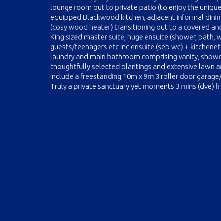
lounge room out to private patio (to enjoy the unique
equipped Blackwood kitchen, adjacent informal dinin
(cosy wood heater) transitioning out to a covered a
King sized master suite, huge ensuite (shower, bath, 
guests/teenagers etc inc ensuite (sep wc) + kitchene
laundry and main bathroom comprising vanity, shower
thoughtfully selected plantings and extensive lawn 
include a freestanding 10m x 9m 3 roller door garag
Truly a private sanctuary yet moments 3 mins (dve) 