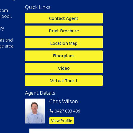
Quick Links
 room
 pool.
Contact Agent
ry
Print Brochure
ars and
Location Map
ge area.
Floorplans
Video
Virtual Tour 1
Agent Details
Chris Wilson
0427 003 406
View Profile