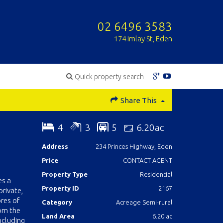
02 6496 3583
174 Imlay St, Eden
Quick property search
Share This
4
3
5
6.20ac
Address
234 Princes Highway, Eden
Price
CONTACT AGENT
Property Type
Residential
es a
Property ID
2167
private,
ores of
Category
Acreage Semi-rural
rom the
Land Area
6.20 ac
ncluding