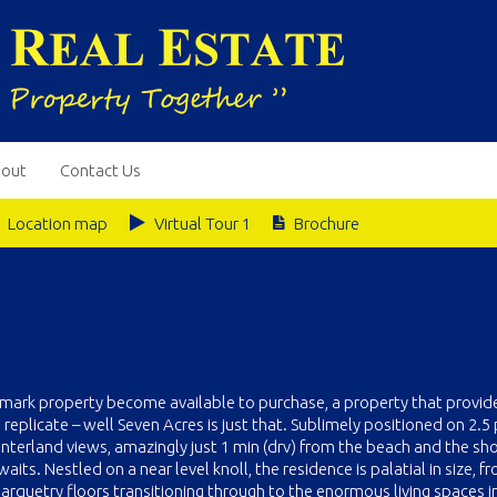
out
Contact Us
Location map
Virtual Tour 1
Brochure
dmark property become available to purchase, a property that provid
 replicate – well Seven Acres is just that. Sublimely positioned on 2.5 
interland views, amazingly just 1 min (drv) from the beach and the sh
s. Nestled on a near level knoll, the residence is palatial in size, f
parquetry floors transitioning through to the enormous living spaces i