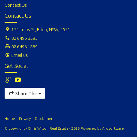
Contact Us
Contact Us
174 Imlay St, Eden, NSW, 2551
02 6496 3583
02 6496 1889
Email us
Get Social
Share This
Home
Privacy
Disclaimer
© copyright - Chris Wilson Real Estate - 2026 Powered by
Arosoftware