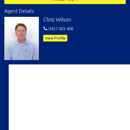
Agent Details
Chris Wilson
0427 003 406
View Profile