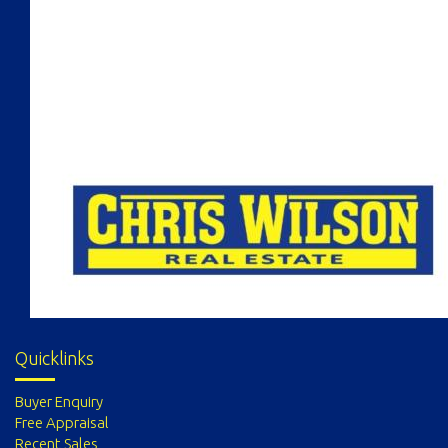
Quicklinks
Buyer Enquiry
Free Appraisal
Recent Sales