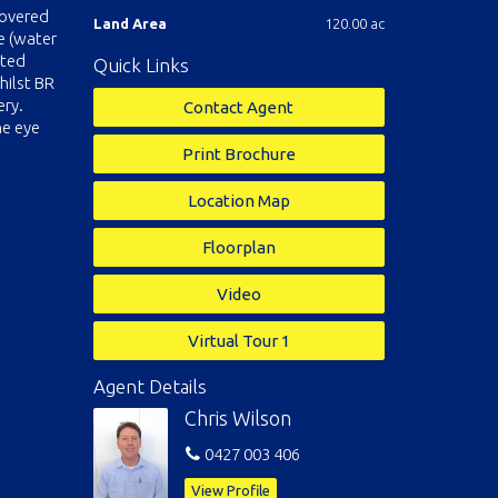
covered
Land Area
120.00 ac
e (water
ated
Quick Links
hilst BR
ery.
Contact Agent
ne eye
Print Brochure
Location Map
Floorplan
Video
Virtual Tour 1
Agent Details
Chris Wilson
0427 003 406
View Profile