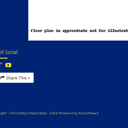
et Social
Share This
ight - Chris Wilson Real Estate - 2026 Powered by
Arosoftware