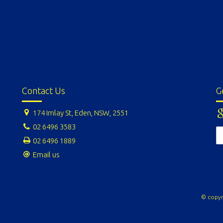
Contact Us
G
174 Imlay St, Eden, NSW, 2551
02 6496 3583
02 6496 1889
Email us
© copyr