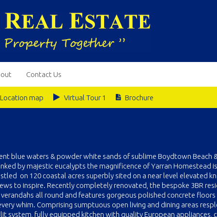
out
Contact Us
Location map
Virtual Tour 1
Brochure
escent blue waters & powder white sands of sublime Boydtown Beach 
nked by majestic eucalypts the magnificence of Yarran Homestead is
estled on 120 coastal acres superbly sited on a near level elevated kn
views to inspire. Recently completely renovated, the bespoke 3BR res
verandahs all round and features gorgeous polished concrete floors
r every whim. Comprising sumptuous open living and dining areas resp
plit system, fully equipped kitchen with quality European appliances,