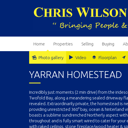
Home
Properties
Selling
Buying
Ab
Photo gallery
Video
Floorplan
YARRAN HOMESTEAD
Incredibly just moments (2 min drive) from the irid
Twofold Bay, along a meandering sealed driveway fla
revealed. Extraordinarily private, the homestead is n
providing unrestricted 360° bay, ocean & hinterland 
boasts a sublime sundrenched Northerly aspect with 
throughout and is fully smart wired to cater for you
with raked ceilings, stone fireplace/wood heater & s