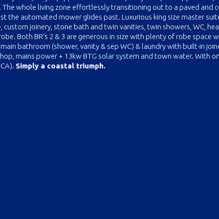
The whole living zone effortlessly transitioning out to a paved and 
st the automated mower glides past. Luxurious king size master suit
te, custom joinery, stone bath and twin vanities, twin showers, WC, he
 robe. Both BR’s 2 & 3 are generous in size with plenty of robe space w
ed main bathroom (shower, vanity & sep WC) & laundry with built-in join
shop, mains power + 13kw BTG solar system and town water. With o
TCA).
Simply a coastal triumph.