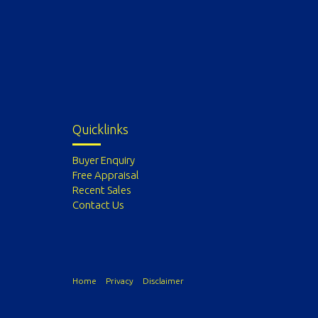
Quicklinks
Buyer Enquiry
Free Appraisal
Recent Sales
Contact Us
Home
Privacy
Disclaimer