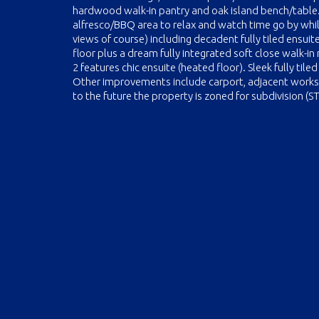
hardwood walk-in pantry and oak island bench/table. 
alfresco/BBQ area to relax and watch time go by whil
views of course) including decadent fully tiled ensui
floor plus a dream fully integrated soft close walk-in
2 features chic ensuite (heated floor). Sleek fully til
Other improvements include carport, adjacent work
to the future the property is zoned for subdivision (S