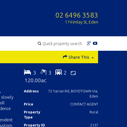
02 6496 3583
174 Imlay St, Eden
Quick property search
Share This
3
3
2
120.00ac
&
Address
72 Yarran Rd, BOYDTOWN Via,
Eden
 slowly
oll
Price
CONTACT AGENT
idence
Property
Rural
Type
lendent
 custom
Property ID
2137