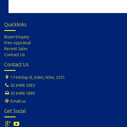
Quicklinks
Buyer Enquiry
Free Appraisal
Recent Sales
Contact Us
Contact Us
174 Imlay St, Eden, NSW, 2551
02 6496 3583
02 6496 1889
Email us
Get Social