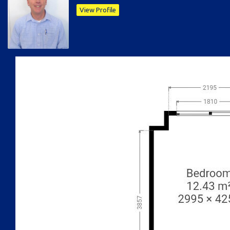
View Profile