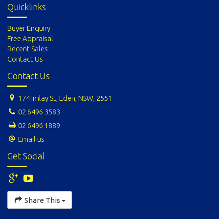
Quicklinks
Buyer Enquiry
Free Appraisal
Recent Sales
Contact Us
Contact Us
174 Imlay St, Eden, NSW, 2551
02 6496 3583
02 6496 1889
Email us
Get Social
Share This