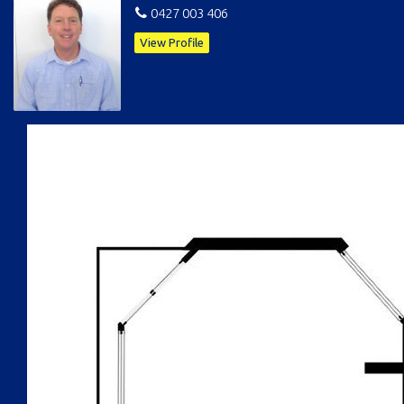
0427 003 406
View Profile