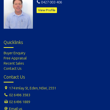
0427 003 406
View Profile
Quicklinks
Buyer Enquiry
Free Appraisal
Recent Sales
Contact Us
Contact Us
174 Imlay St, Eden, NSW, 2551
02 6496 3583
02 6496 1889
Email us