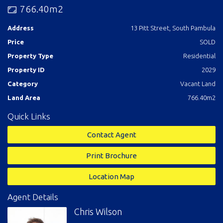
drive from all the village facilities and an extra 4 to the beach.
766.40m2
Finders keepers.
Address
13 Pitt Street, South Pambula
Price
SOLD
Property Type
Residential
Property ID
2029
Category
Vacant Land
Land Area
766.40m2
Quick Links
Contact Agent
Print Brochure
Location Map
Agent Details
Chris Wilson