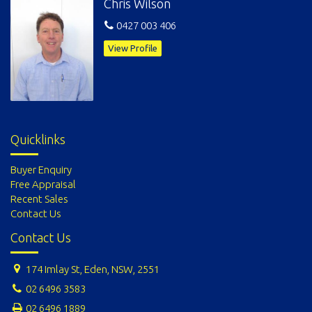
Chris Wilson
0427 003 406
View Profile
Quicklinks
Buyer Enquiry
Free Appraisal
Recent Sales
Contact Us
Contact Us
174 Imlay St, Eden, NSW, 2551
02 6496 3583
02 6496 1889