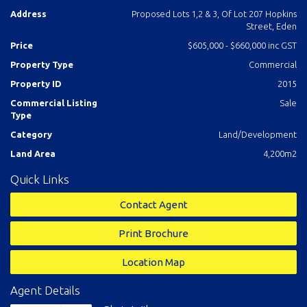
contact selling agent Chris Wilson Real Estate.
Address
Proposed Lots 1,2 & 3, Of Lot 207 Hopkins
Street, Eden
Price
$605,000 - $660,000 inc GST
Property Type
Commercial
Property ID
2015
Commercial Listing
Sale
Type
Category
Land/Development
Land Area
4,200m2
Quick Links
Contact Agent
Print Brochure
Location Map
Agent Details