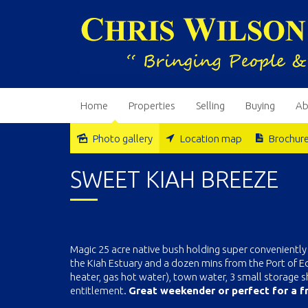
Home
Properties
Selling
Buying
Ab
Photo gallery
Location map
Brochur
Sold
SWEET KIAH BREEZE
Magic 25 acre native bush holding super conveniently 
the Kiah Estuary and a dozen mins from the Port of
heater, gas hot water), town water, 3 small storage she
entitlement.
Great weekender or perfect for a fr