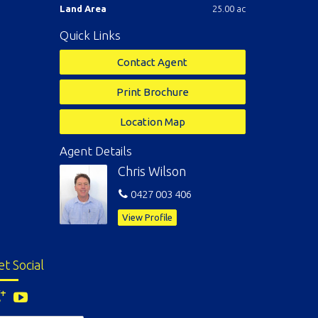
Land Area
25.00 ac
Quick Links
Contact Agent
Print Brochure
Location Map
Agent Details
Chris Wilson
0427 003 406
View Profile
et Social