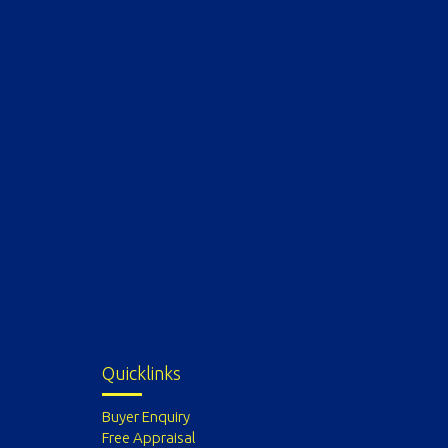
Quicklinks
Buyer Enquiry
Free Appraisal