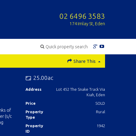
02 6496 3583
174 Imlay St, Eden
Quick property search
Share This
25.00ac
Address
Lot 452 The Snake Track Via
Kiah, Eden
Price
SOLD
nks of
Property
Rural
r (s/c
Type
ng
Property
1942
ID