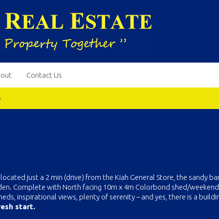
out
Contact Us
e
located just a 2 min (drive) from the Kiah General Store, the sandy ba
 Eden. Complete with North facing 10m x 4m Colorbond shed/weekende
ds, inspirational views, plenty of serenity – and yes, there is a buildi
esh start.