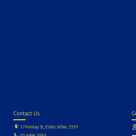
Contact Us
G
174 Imlay St, Eden, NSW, 2551
02 6496 3583