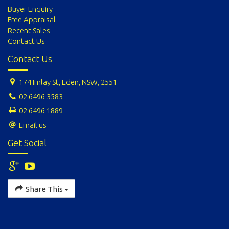
Buyer Enquiry
Free Appraisal
Recent Sales
Contact Us
Contact Us
174 Imlay St, Eden, NSW, 2551
02 6496 3583
02 6496 1889
Email us
Get Social
Share This