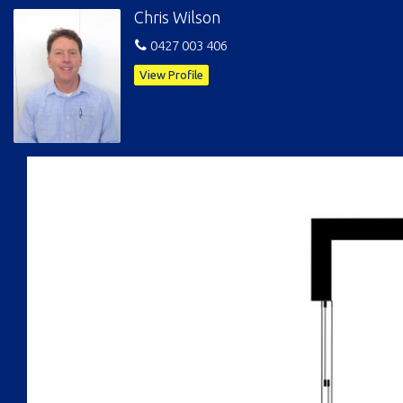
Chris Wilson
0427 003 406
View Profile