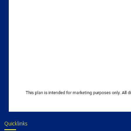
Quicklinks