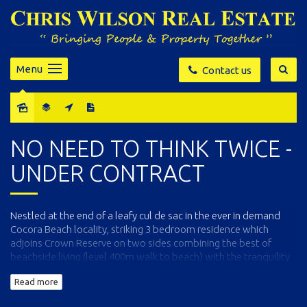
Menu
Contact us
Sold
NO NEED TO THINK TWICE -
UNDER CONTRACT
Nestled at the end of a leafy cul de sac in the ever in demand
Cocora Beach locality, striking 3 bedroom residence which
adjoins Crown Reserve on two sides combining the best of
beachside living (level 400m walk to beach) with the tranquility
of nature. In excellent order throughout, the home comprises a
Read more
generously sized open living and dining area (SC heater) with a
well equipped kitchen (plentiful storage, pantry and breakfast