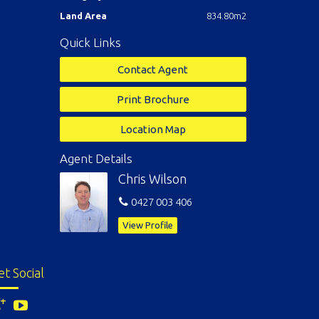
Land Area
834.80m2
Quick Links
Contact Agent
Print Brochure
Location Map
Agent Details
Chris Wilson
0427 003 406
View Profile
et Social