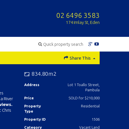
02 6496 3583
174 Imlay St, Eden
Quick property search
Share This
834.80m2
Address
Lot 1 Toallo Street,
Pambula
es
Price
SOLD for $210,000
a River
 views.
Property
Residential
t Chris
Type
Property ID
1506
Category
Vacant Land