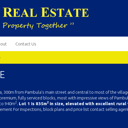
out
Contact Us
e
E
la, 300m from Pambula’s main street and central to most of the villag
premium, fully serviced blocks, most with impressive views of Pambul
2
2
to 940m
.
Lot 1 is 835m
in size, elevated with excellent rural
ement For inspections, block plans and price list contact selling agen