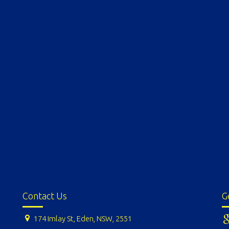
Contact Us
G
174 Imlay St, Eden, NSW, 2551