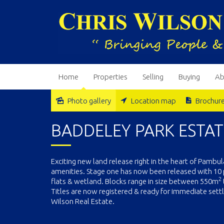
Home
Properties
Selling
Buying
Ab
Photo gallery
Location map
Brochur
Sold
BADDELEY PARK ESTAT
Exciting new land release right in the heart of Pambu
amenities. Stage one has now been released with 10 
2
flats & wetland. Blocks range in size between 550m
Titles are now registered & ready for immediate settl
Wilson Real Estate.