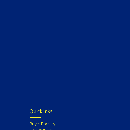
Quicklinks
Buyer Enquiry
Free Appraisal