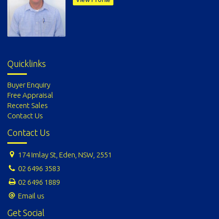
Quicklinks
Buyer Enquiry
Free Appraisal
Recent Sales
Contact Us
Contact Us
174 Imlay St, Eden, NSW, 2551
02 6496 3583
02 6496 1889
Email us
Get Social