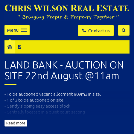
Menu
Contact us
Sold
LAND BANK - AUCTION ON
SITE 22nd August @11am
- To be auctioned vacant allotment 809m2 in size.
- 1 of 3 to be auctioned on site.
- Gently sloping easy access block
- Centrally located in a quiet court setting
- Within 500m to Eden's Main street and popular Cannery Beach
Read more
All enquiries, information package and copy of contracts