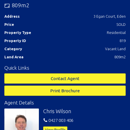
Contact Chris Wilson Real Estate 02 6496 3583
809m2
Call: Chris Wilson 0427 003 406
Address
3 Egan Court, Eden
Price
SOLD
Property Type
Residential
Property ID
819
Category
Vacant Land
Land Area
809m2
Quick Links
Contact Agent
Print Brochure
Agent Details
Chris Wilson
0427 003 406
View Profile