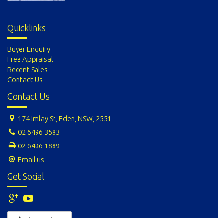
Quicklinks
Buyer Enquiry
Free Appraisal
Recent Sales
Contact Us
Contact Us
174 Imlay St, Eden, NSW, 2551
02 6496 3583
02 6496 1889
Email us
Get Social