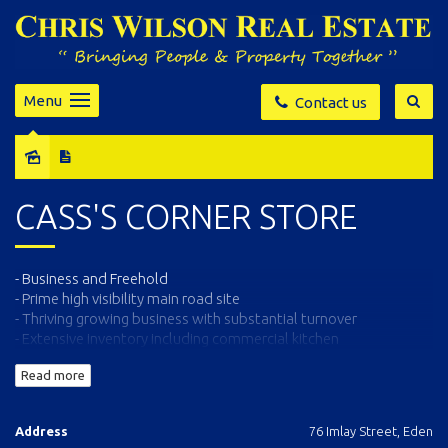
Menu
Contact us
Sold
CASS'S CORNER STORE
- Business and Freehold
- Prime high visibility main road site
- Thriving growing business with substantial turnover
- Extensive inventory including commercial kitchen
- Full details and all inspections Contact Exclusive Agents Chris
Read more
Wilson Real Estate 64963583
Address
76 Imlay Street, Eden