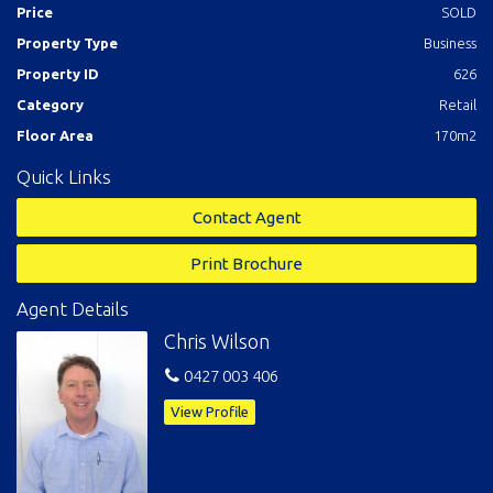
Price
SOLD
Property Type
Business
Property ID
626
Category
Retail
Floor Area
170m2
Quick Links
Contact Agent
Print Brochure
Agent Details
Chris Wilson
0427 003 406
View Profile