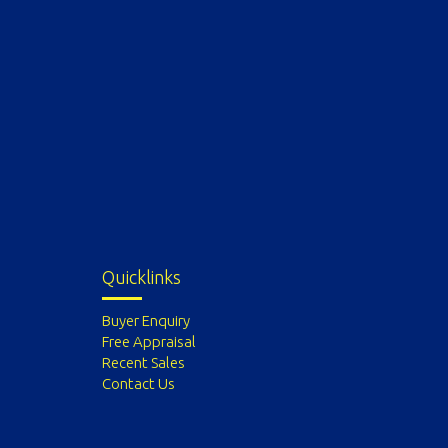
Quicklinks
Buyer Enquiry
Free Appraisal
Recent Sales
Contact Us