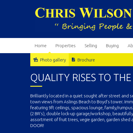
Home
Properties
Selling
Buying
Ab
Photo gallery
Brochure
Sold
QUALITY RISES TO THE
Brilliantly located in a quiet sought after street and
town views from Aslings Beach to Boyd's tower. Imm
featuring 9ft ceilings, spacious lounge, family/rumpus
(2 BR's), double lock-up garage/workshop, beautifull
assortment of fruit trees, vegie garden, garden she
DOOR!