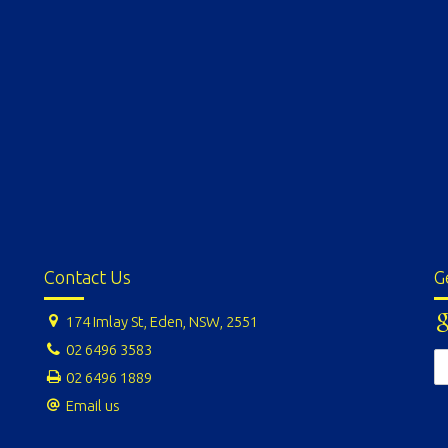
Contact Us
G
174 Imlay St, Eden, NSW, 2551
02 6496 3583
02 6496 1889
Email us