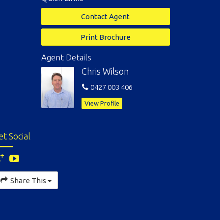
Contact Agent
Print Brochure
Agent Details
Chris Wilson
0427 003 406
View Profile
et Social
Share This