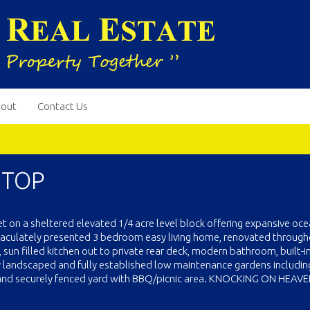
out
Contact Us
 TOP
 set on a sheltered elevated 1/4 acre level block offering expansive oc
aculately presented 3 bedroom easy living home, renovated throug
, sun filled kitchen out to private rear deck, modern bathroom, built-i
y landscaped and fully established low maintenance gardens includin
d and securely fenced yard with BBQ/picnic area. KNOCKING ON HEAVE