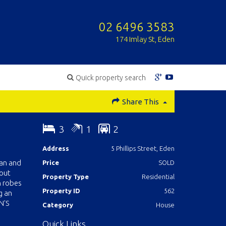
02 6496 3583
174 Imlay St, Eden
Quick property search
Share This
3
1
2
Address
5 Phillips Street, Eden
ean and
Price
SOLD
hout
Property Type
Residential
n robes
Property ID
562
g an
N'S
Category
House
Quick Links