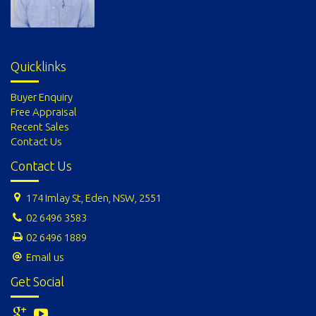
Quicklinks
Buyer Enquiry
Free Appraisal
Recent Sales
Contact Us
Contact Us
174 Imlay St, Eden, NSW, 2551
02 6496 3583
02 6496 1889
Email us
Get Social