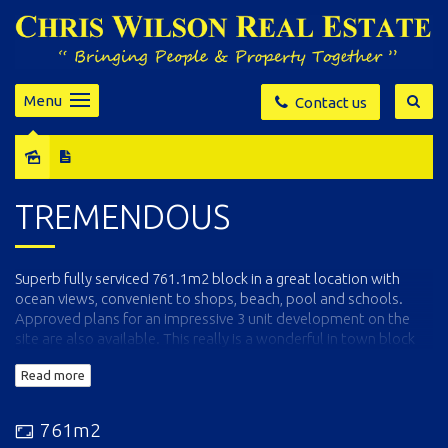
Menu
Contact us
Sold
TREMENDOUS
Superb fully serviced 761.1m2 block in a great location with
ocean views, convenient to shops, beach, pool and schools.
Approved plans for an impressive 3 unit development on the
site are also available. This really is a wonderful in town block
not to be missed.
Read more
761m2