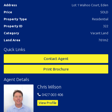
Address
Lot 1 Wahoo Court, Eden
Price
SOLD
Property Type
Residential
Property ID
322
Category
Vacant Land
Land Area
761m2
Quick Links
Contact Agent
Print Brochure
Agent Details
Chris Wilson
0427 003 406
View Profile