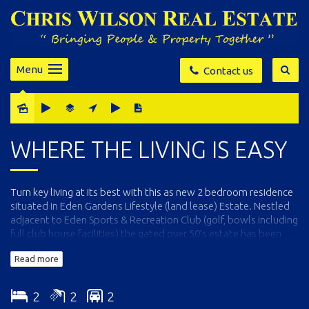
Menu
Contact us
WHERE THE LIVING IS EASY
Turn key living at its best with this as new 2 bedroom residence
situated in Eden Gardens Lifestyle (land lease) Estate. Nestled
adjacent to Eden Sports & Recreation Club (golf, bowls including
full club house facilities) the gated over 50’s estate has been
carefully designed for peaceful, care free living. The home is
Read more
immaculate throughout and features open living and dining
(split system) out through stacker doors to an under-roof
deck/alfresco living are, fully appointed soft close kitchen with
2
2
2
large breakfast bar, 2 generous bedrooms (mirrored BIR’s)