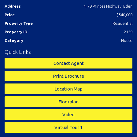
master with excellent ensuite, study/sitting room adjacent to
Address
4, 79 Princes Highway, Eden
front deck, spacious main bathroom and laundry out to a fully
Price
$540,000
fenced and established yard complete with double
carport/garage.
Just kick back, relax and enjoy the good
Property Type
Residential
life.
Property ID
2159
Category
House
Features
Quick Links
Study
Contact Agent
Print Brochure
Location Map
Floorplan
Video
Virtual Tour 1