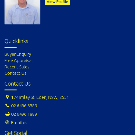
View Profile
Quicklinks
Buyer Enquiry
Free Appraisal
Recent Sales
Contact Us
Contact Us
174 Imlay St, Eden, NSW, 2551
02 6496 3583
02 6496 1889
Email us
Get Social