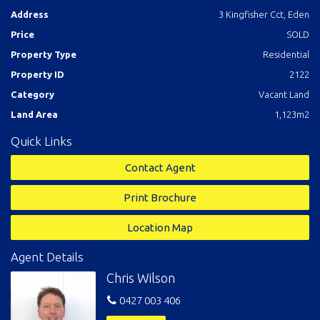
Address
3 Kingfisher Cct, Eden
Price
SOLD
Property Type
Residential
Property ID
2122
Category
Vacant Land
Land Area
1,123m2
Quick Links
Contact Agent
Print Brochure
Location Map
Agent Details
Chris Wilson
0427 003 406