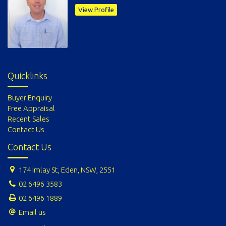
View Profile
Quicklinks
Buyer Enquiry
Free Appraisal
Recent Sales
Contact Us
Contact Us
174 Imlay St, Eden, NSW, 2551
02 6496 3583
02 6496 1889
Email us