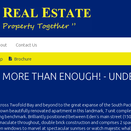
out
Contact Us
ap
Brochure
E MORE THAN ENOUGH! - UND
across Twofold Bay and beyond to the great expanse of the South Pacif
ur own beautifully renovated apartment in this landmark, 7 unit compl
ng benchmark. Brilliantly positioned between Eden's main street (15
maculate throughout, double brick construction and comprises 2 spa
een windows to marvel at spectacular sunrises or watch majestic wha