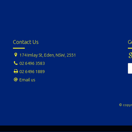
Contact Us
G
174 Imlay St, Eden, NSW, 2551
02 6496 3583
02 6496 1889
Email us
© copyr