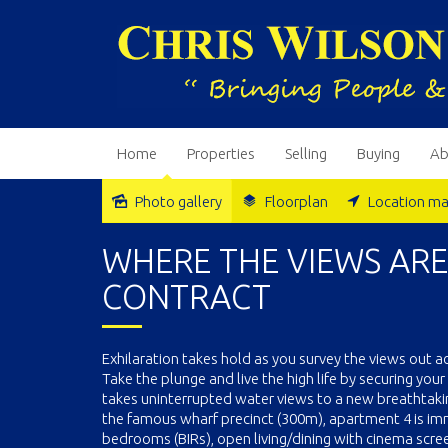
Home
Properties
Selling
Buying
Ab
Photo gallery
Floorplan
Location m
Sold
WHERE THE VIEWS AR
CONTRACT
Exhilaration takes hold as you survey the views out 
Take the plunge and live the high life by securing yo
takes uninterrupted water views to a new breathtaki
the famous wharf precinct (300m), apartment 4 is im
bedrooms (BIRs), open living/dining with cinema scr