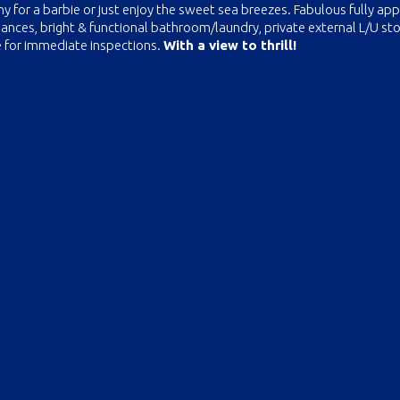
ny for a barbie or just enjoy the sweet sea breezes. Fabulous fully ap
iances, bright & functional bathroom/laundry, private external L/U st
e for immediate inspections.
With a view to thrill!