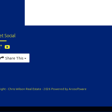
et Social
Share This
ight - Chris Wilson Real Estate - 2026 Powered by
Arosoftware