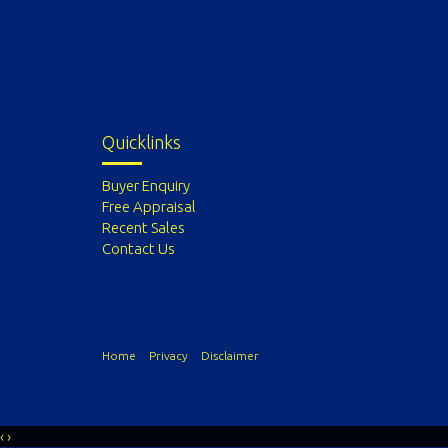
Quicklinks
Buyer Enquiry
Free Appraisal
Recent Sales
Contact Us
Home
Privacy
Disclaimer
‹
›