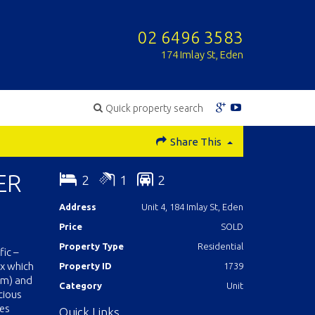
02 6496 3583
174 Imlay St, Eden
Quick property search
Share This
ER
2
1
2
Address
Unit 4, 184 Imlay St, Eden
Price
SOLD
Property Type
Residential
ic –
ex which
Property ID
1739
0m) and
Category
Unit
cious
les
Quick Links