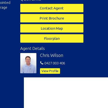
pointed
orage
Contact Agent
Print Brochure
Location Map
Floorplan
Agent Details
Chris Wilson
0427 003 406
View Profile