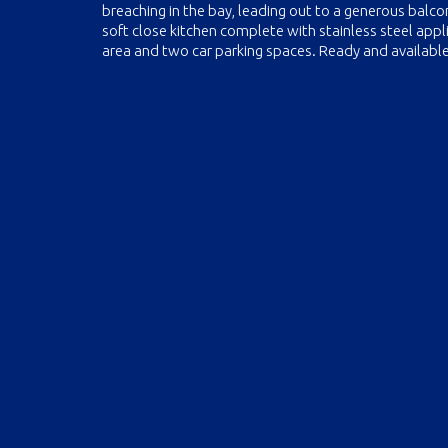
breaching in the bay, leading out to a generous balco
soft close kitchen complete with stainless steel appl
area and two car parking spaces. Ready and availabl