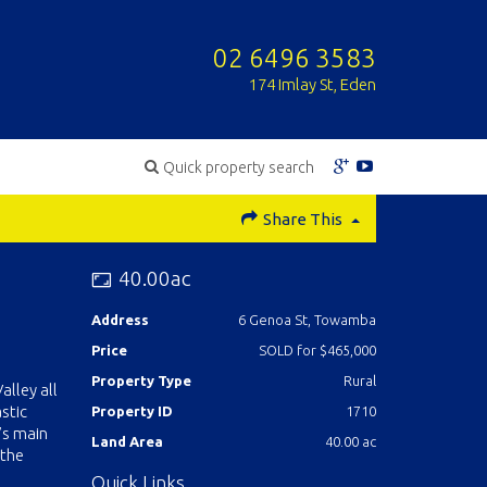
02 6496 3583
174 Imlay St, Eden
Quick property search
Share This
40.00ac
Address
6 Genoa St, Towamba
Price
SOLD for $465,000
Property Type
Rural
alley all
stic
Property ID
1710
’s main
Land Area
40.00 ac
 the
Quick Links