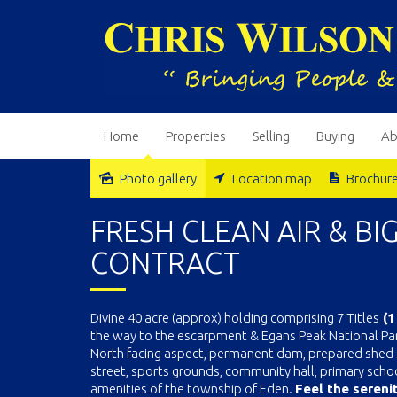
Home
Properties
Selling
Buying
Ab
Photo gallery
Location map
Brochur
Sold
FRESH CLEAN AIR & BI
CONTRACT
Divine 40 acre (approx) holding comprising 7 Titles
(1
the way to the escarpment & Egans Peak National Park
North facing aspect, permanent dam, prepared shed si
street, sports grounds, community hall, primary schoo
amenities of the township of Eden.
Feel the serenit