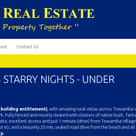
out
Contact Us
e
G STARRY NIGHTS - UNDER
 building entitlement)
, with amazing rural vistas across Towamba V
. Fully fenced and mostly cleared with clusters of native bush, fanta
te, excellent access and just 1 minute (drive) from Towamba Village
l etc and a leisurely 25 min, sealed road drive from the beach and all
y.