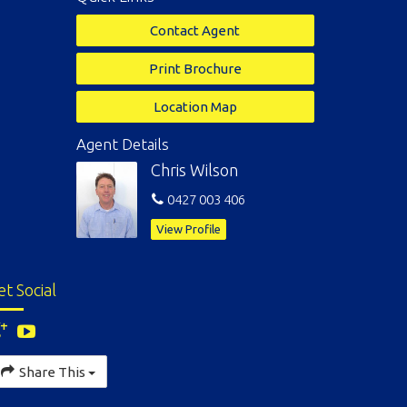
Contact Agent
Print Brochure
Location Map
Agent Details
Chris Wilson
0427 003 406
View Profile
et Social
Share This