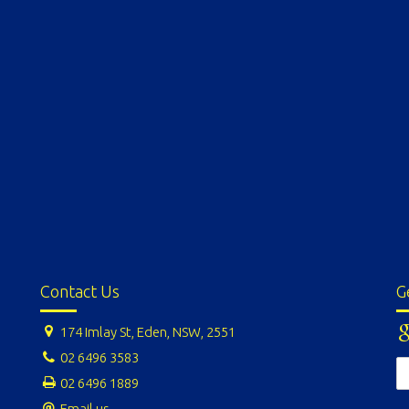
Contact Us
G
174 Imlay St, Eden, NSW, 2551
02 6496 3583
02 6496 1889
Email us