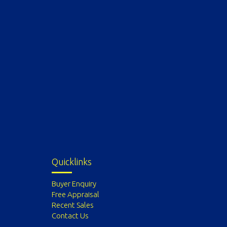
Quicklinks
Buyer Enquiry
Free Appraisal
Recent Sales
Contact Us