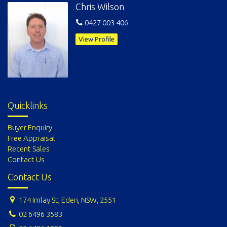
Chris Wilson
0427 003 406
View Profile
Quicklinks
Buyer Enquiry
Free Appraisal
Recent Sales
Contact Us
Contact Us
174 Imlay St, Eden, NSW, 2551
02 6496 3583