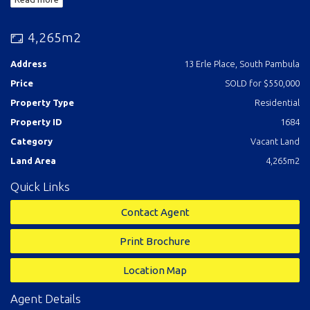
4,265m2
Address
13 Erle Place, South Pambula
Price
SOLD for $550,000
Property Type
Residential
Property ID
1684
Category
Vacant Land
Land Area
4,265m2
Quick Links
Contact Agent
Print Brochure
Location Map
Agent Details