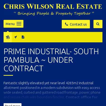
Menu
Contact us
Sold
PRIME INDUSTRIAL- SOUTH
PAMBULA ~ UNDER
CONTRACT
Fantastic slightly elevated yet near level 4265m2 industrial
allotment positioned in a modern subdivision with easy access
wide sealed, curbed and guttered road frontage, power, phone
and secure chain wire boundary fencing.
Contact office for
block plan and full particulars.
Read more