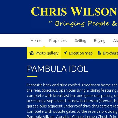
Home
Properties
Selling
Buying
Ab
Photo gallery
Location map
Brochur
Sold
PAMBULA IDOL
Fantastic brick and tiled roofed 3 bedroom home se
the rear. Spacious, open plan living & dining featurin
complete with breakfast bar and generous pantry, out
accessing a supersized, as new bathroom (shower, bat
garage plus adjacent under roof drive thru carport (e
complete with double gates to the reserve providing e
Pambula Village, Aquatics Centre, Lumen Christi Sch