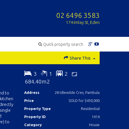
02 6496 3583
174 Imlay St, Eden
Quick property search
Share This
3
1
2
684.40m2
nd to
Address
28 Idlewilde Cres, Pambula
 kitchen
Price
SOLD for $450,000
irectly
Property Type
Residential
single
d
Property ID
1414
ve) to
Category
House