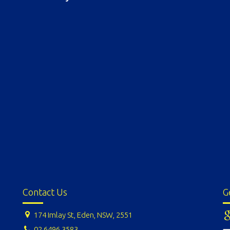
Contact Us
G
174 Imlay St, Eden, NSW, 2551
02 6496 3583