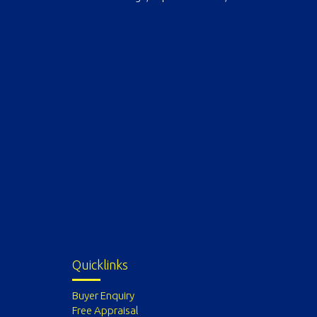
Quicklinks
Buyer Enquiry
Free Appraisal