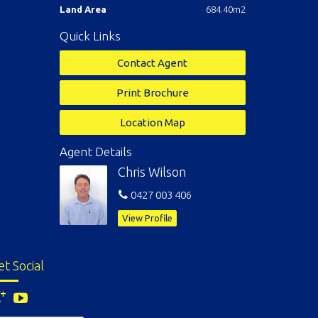
Land Area
684.40m2
Quick Links
Contact Agent
Print Brochure
Location Map
Agent Details
Chris Wilson
0427 003 406
View Profile
et Social