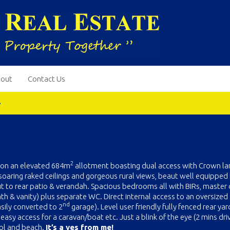
out
Contact Us
e
2
t on an elevated 684m
allotment boasting dual access with Crown la
g soaring raked ceilings and gorgeous rural views, beaut well equipped
 to rear patio & verandah. Spacious bedrooms all with BIRs, master d
h & vanity) plus separate WC. Direct internal access to an oversized 
nd
asily converted to 2
garage). Level user friendly fully fenced rear yar
asy access for a caravan/boat etc. Just a blink of the eye (2 mins dri
ool and beach.
It’s a yes from me!