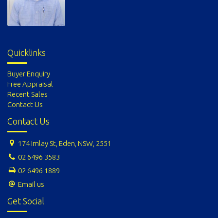
Quicklinks
Buyer Enquiry
Free Appraisal
Recent Sales
Contact Us
Contact Us
174 Imlay St, Eden, NSW, 2551
02 6496 3583
02 6496 1889
Email us
Get Social