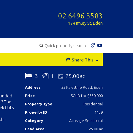
02 6496 3583
174 Imlay St, Eden
Quick property search
Share This
3
1
25.00ac
Address
55 Palestine Road, Eden
rounded
Price
SOLD for $550,000
d? The
Property Type
Residential
ek flats
Property ID
1139
h -
Category
Acreage Semi-rural
Land Area
25.00 ac