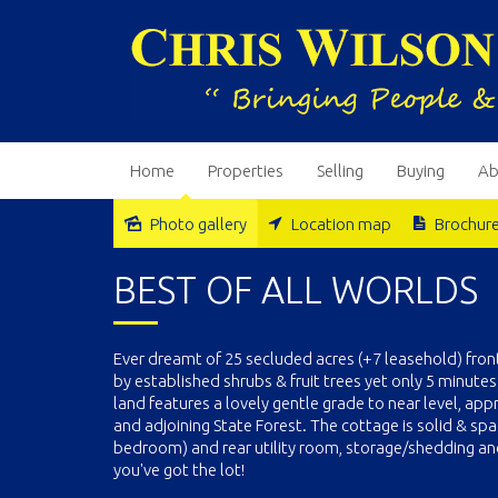
Home
Properties
Selling
Buying
Ab
Photo gallery
Location map
Brochur
Sold
BEST OF ALL WORLDS
Ever dreamt of 25 secluded acres (+7 leasehold) fron
by established shrubs & fruit trees yet only 5 minutes
land features a lovely gentle grade to near level, app
and adjoining State Forest. The cottage is solid & spac
bedroom) and rear utility room, storage/shedding and 
you've got the lot!