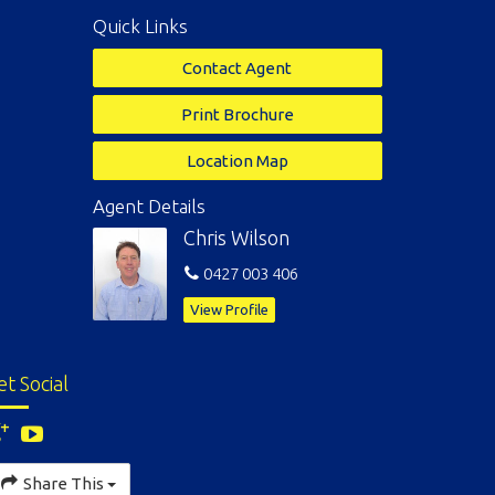
Quick Links
Contact Agent
Print Brochure
Location Map
Agent Details
Chris Wilson
0427 003 406
View Profile
et Social
Share This