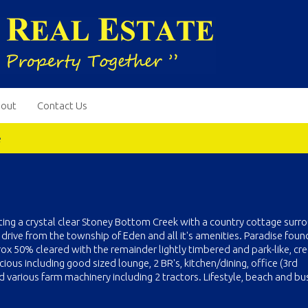
out
Contact Us
e
ting a crystal clear Stoney Bottom Creek with a country cottage sur
 drive from the township of Eden and all it's amenities. Paradise foun
rox 50% cleared with the remainder lightly timbered and park-like, cre
ious including good sized lounge, 2 BR's, kitchen/dining, office (3rd
various farm machinery including 2 tractors. Lifestyle, beach and bus