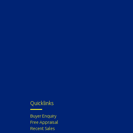
Quicklinks
Buyer Enquiry
Free Appraisal
Recent Sales