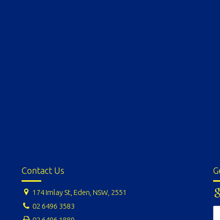
Contact Us
G
174 Imlay St, Eden, NSW, 2551
02 6496 3583
02 6496 1889