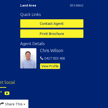
Land Area
833.60m2
Quick Links
Contact Agent
Print Brochure
Agent Details
Chris Wilson
0427 003 406
View Profile
et Social
Share This