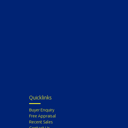
Quicklinks
Buyer Enquiry
Free Appraisal
Recent Sales
Contact Us