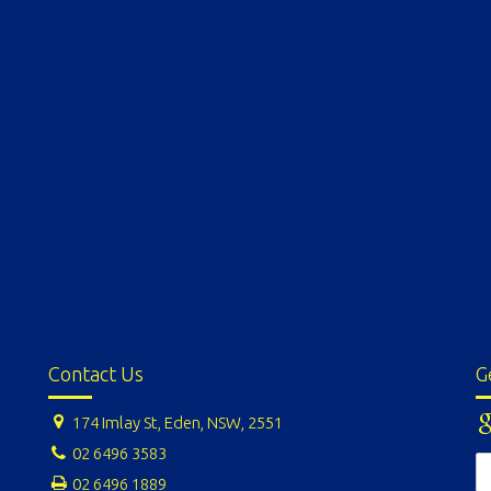
Contact Us
G
174 Imlay St, Eden, NSW, 2551
02 6496 3583
02 6496 1889