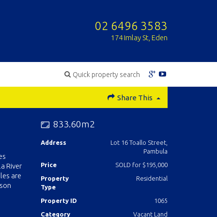
02 6496 3583
174 Imlay St, Eden
Quick property search
Share This
833.60m2
Address
Lot 16 Toallo Street,
Pambula
es
Price
SOLD for $195,000
a River
les are
Property
Residential
lson
Type
Property ID
1065
Category
Vacant Land