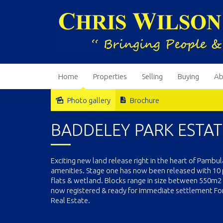
Home
Properties
Selling
Buying
Ab
Photo gallery
Brochure
Sold
BADDELEY PARK ESTAT
Exciting new land release right in the heart of Pambu
amenities. Stage one has now been released with 10 
flats & wetland. Blocks range in size between 550m2 to
now registered & ready for immediate settlement For i
Real Estate.