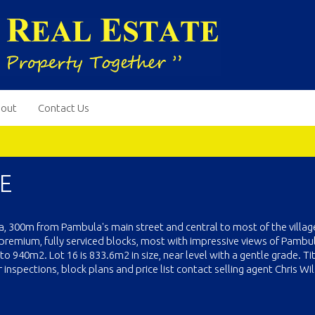
out
Contact Us
E
la, 300m from Pambula's main street and central to most of the villag
premium, fully serviced blocks, most with impressive views of Pambul
 940m2. Lot 16 is 833.6m2 in size, near level with a gentle grade. Tit
nspections, block plans and price list contact selling agent Chris Wi